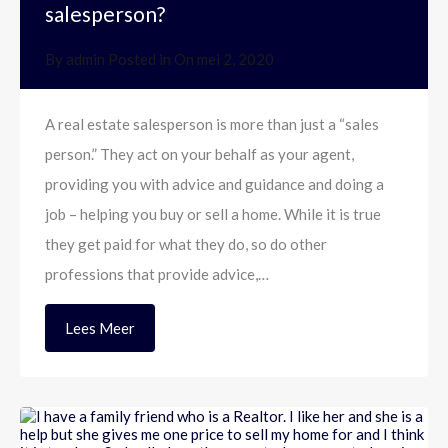
salesperson?
By
admin
Posted in On
mei 2, 2020
A real estate salesperson is more than just a “sales
person.” They act on your behalf as your agent,
providing you with advice and guidance and doing a
job – helping you buy or sell a home. While it is true
they get paid for what they do, so do other
professions that provide advice,…
Lees Meer