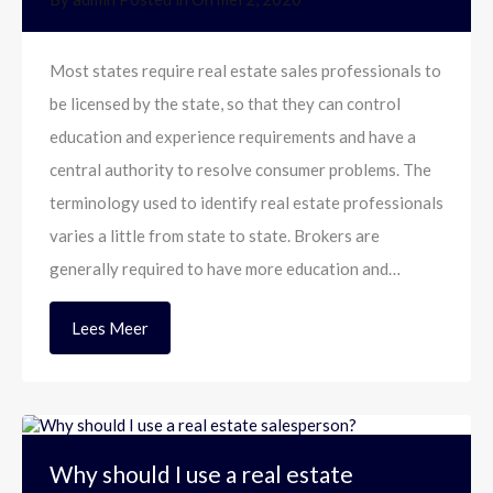
Most states require real estate sales professionals to
be licensed by the state, so that they can control
education and experience requirements and have a
central authority to resolve consumer problems. The
terminology used to identify real estate professionals
varies a little from state to state. Brokers are
generally required to have more education and…
Lees Meer
Why should I use a real estate