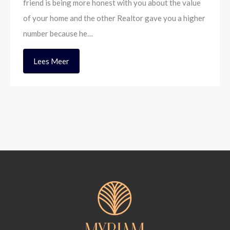
friend is being more honest with you about the value
of your home and the other Realtor gave you a higher
number because he…
Lees Meer