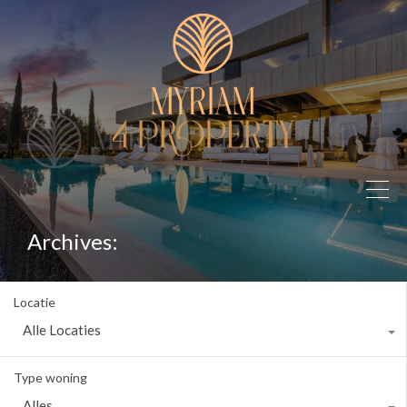
Archives:
Locatie
Alle Locaties
Type woning
Alles