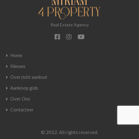
Real Estate Agency
Home
Nieuws
Overzicht aanbod
Aankoop gids
Over Ons
Contacteer
© 2022. All rights reserved.