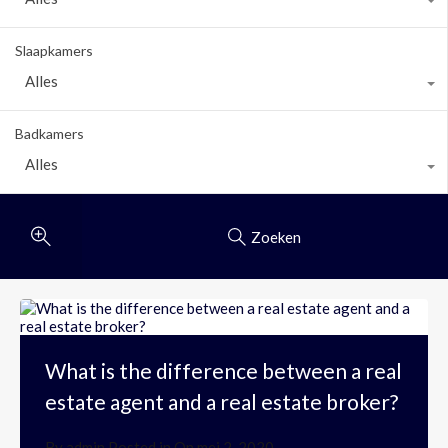
Slaapkamers
Alles
Badkamers
Alles
Zoeken
What is the difference between a real
estate agent and a real estate broker?
By
admin
Posted in On
mei 2, 2020