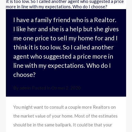
I have a family friend who is a Realtor.
I like her and she is a help but she gives
me one price to sell my home for and I
think it is too low. So I called another
agent who suggested a price more in
line with my expectations. Who do I
choose?
By
admin
Posted in On
mei 2, 2020
You might want to consult a couple more Realtors on
the market value of your home. Most of the estimates
should be in the same ballpark. It could be that your